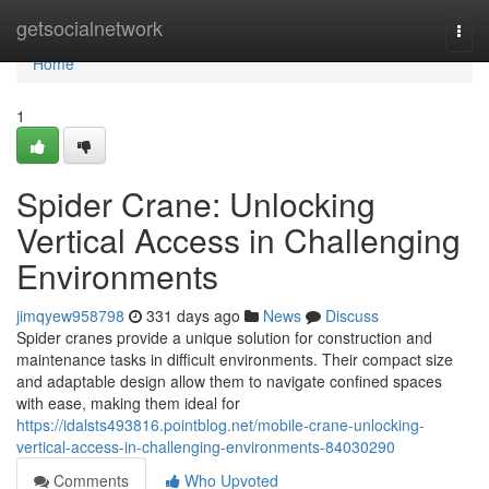
Home
getsocialnetwork
Togg
navi
Home
1
Spider Crane: Unlocking
Vertical Access in Challenging
Environments
jimqyew958798
331 days ago
News
Discuss
Spider cranes provide a unique solution for construction and
maintenance tasks in difficult environments. Their compact size
and adaptable design allow them to navigate confined spaces
with ease, making them ideal for
https://idalsts493816.pointblog.net/mobile-crane-unlocking-
vertical-access-in-challenging-environments-84030290
Comments
Who Upvoted