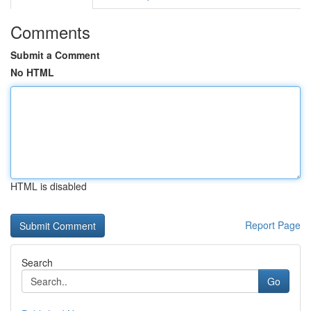
Comments
Submit a Comment
No HTML
HTML is disabled
Report Page
Search
Go