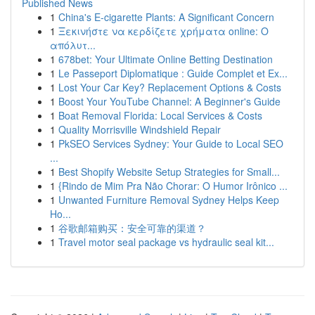
Published News
1
China's E-cigarette Plants: A Significant Concern
1
Ξεκινήστε να κερδίζετε χρήματα online: Ο
απόλυτ...
1
678bet: Your Ultimate Online Betting Destination
1
Le Passeport Diplomatique : Guide Complet et Ex...
1
Lost Your Car Key? Replacement Options & Costs
1
Boost Your YouTube Channel: A Beginner's Guide
1
Boat Removal Florida: Local Services & Costs
1
Quality Morrisville Windshield Repair
1
PkSEO Services Sydney: Your Guide to Local SEO
...
1
Best Shopify Website Setup Strategies for Small...
1
{Rindo de Mim Pra Não Chorar: O Humor Irônico ...
1
Unwanted Furniture Removal Sydney Helps Keep
Ho...
1
谷歌邮箱购买：安全可靠的渠道？
1
Travel motor seal package vs hydraulic seal kit...