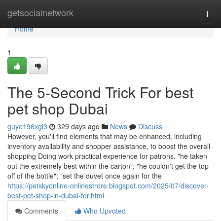
Home
getsocialnetwork
Togg
navi
Home
1
The 5-Second Trick For best
pet shop Dubai
guye196xgl3
329 days ago
News
Discuss
However, you'll find elements that may be enhanced, including
inventory availability and shopper assistance, to boost the overall
shopping Doing work practical experience for patrons. "he taken
out the extremely best within the carton"; "he couldn't get the top
off of the bottle"; "set the duvet once again for the
https://petskyonline-onlinestrore.blogspot.com/2025/07/discover-
best-pet-shop-in-dubai-for.html
Comments
Who Upvoted