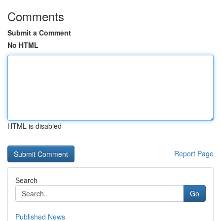
Comments
Submit a Comment
No HTML
HTML is disabled
Report Page
Search
Go
Published News