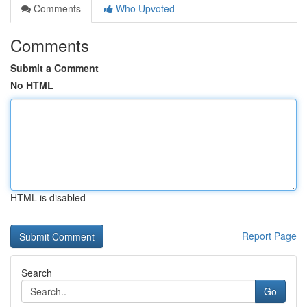
Comments
Who Upvoted
Comments
Submit a Comment
No HTML
HTML is disabled
Report Page
Search
Go