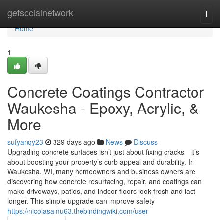
Home
getsocialnetwork
Togg
navi
Home
1
Concrete Coatings Contractor
Waukesha - Epoxy, Acrylic, &
More
sufyanqy23
329 days ago
News
Discuss
Upgrading concrete surfaces isn’t just about fixing cracks—it’s
about boosting your property’s curb appeal and durability. In
Waukesha, WI, many homeowners and business owners are
discovering how concrete resurfacing, repair, and coatings can
make driveways, patios, and indoor floors look fresh and last
longer. This simple upgrade can improve safety
https://nicolasamu63.thebindingwiki.com/user