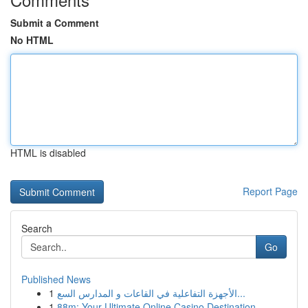
Submit a Comment
No HTML
HTML is disabled
Report Page
Search
Go
Published News
1
الأجهزة التفاعلية في القاعات و المدارس السع...
1
88m: Your Ultimate Online Casino Destination