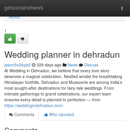
Home
getsocialnetwork
Togg
navi
Home
1
Wedding planner in dehradun
jason5o26yjs2
329 days ago
News
Discuss
At Wedding in Dehradun, we believe that every love story
deserves a magical celebration. Nestled amidst the breathtaking
Himalayan foothills, Dehradun and Mussoorie are among India’s
most sought-after destinations for fairy-tale weddings. From
intimate gatherings to grand celebrations, our expert team
ensures every detail is planned to perfection — from
https://weddingindehradun.com/
Comments
Who Upvoted
Comments