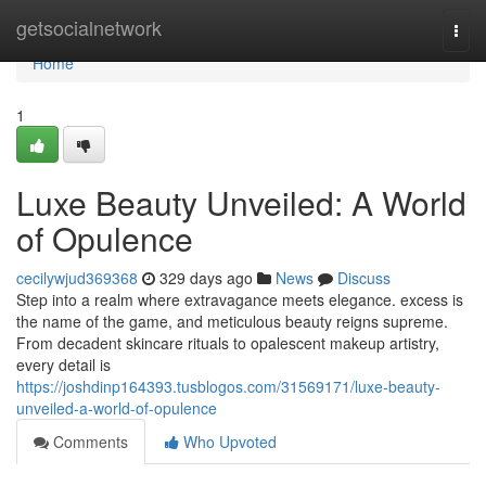
Home
getsocialnetwork
Togg
navi
Home
1
Luxe Beauty Unveiled: A World
of Opulence
cecilywjud369368
329 days ago
News
Discuss
Step into a realm where extravagance meets elegance. excess is
the name of the game, and meticulous beauty reigns supreme.
From decadent skincare rituals to opalescent makeup artistry,
every detail is
https://joshdinp164393.tusblogos.com/31569171/luxe-beauty-
unveiled-a-world-of-opulence
Comments
Who Upvoted