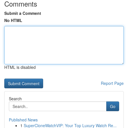
Comments
Submit a Comment
No HTML
HTML is disabled
Report Page
Search
Go
Published News
1
SuperCloneWatchVIP: Your Top Luxury Watch Re...