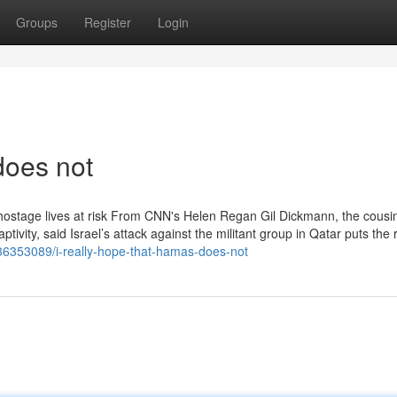
Groups
Register
Login
does not
 hostage lives at risk From CNN's Helen Regan Gil Dickmann, the cousin
ivity, said Israel’s attack against the militant group in Qatar puts the r
m/36353089/i-really-hope-that-hamas-does-not