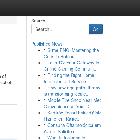
Search
Go
Published News
1
Slime RNG: Mastering the
Odds in Roblox
1
Let's TG: Your Gateway to
Online Gaming Communi...
1
Finding the Right Home
 of
Improvement Service ...
est of
1
How new-age philanthropy
is transforming locale...
1
Mobile Tire Shop Near Me:
Convenience at Your D...
1
Kadıköy Escort beklediğiniz
Hizmetleri: Kalite...
1
Consulta Oftalmológica em
Avaré: Solicite o ...
1
What Is Included in