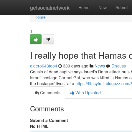
Home
getsocialnetwork
Home
New
Submit
Home
1
I really hope that Hamas 
eldero643teo4
330 days ago
News
Discuss
Cousin of dead captive says Israel's Doha attack puts
Israeli hostage Carmel Gat, who was killed in Hamas capt
the hostages’ lives “at a
https://titusyfmfl.blogozz.co
Comments
Who Upvoted
Comments
Submit a Comment
No HTML