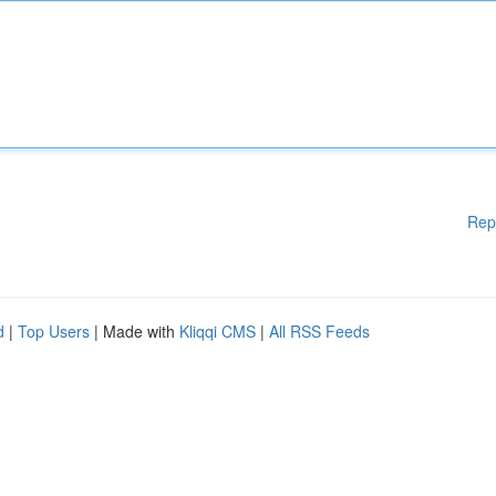
Rep
d
|
Top Users
| Made with
Kliqqi CMS
|
All RSS Feeds