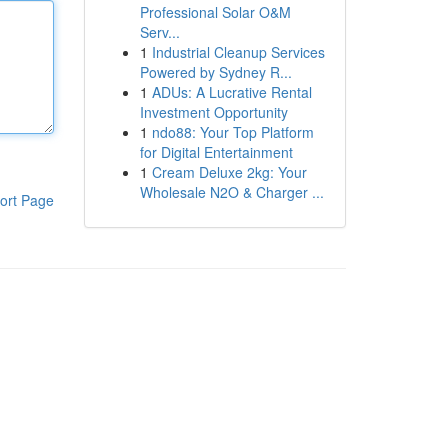
Professional Solar O&M
Serv...
1
Industrial Cleanup Services
Powered by Sydney R...
1
ADUs: A Lucrative Rental
Investment Opportunity
1
ndo88: Your Top Platform
for Digital Entertainment
1
Cream Deluxe 2kg: Your
Wholesale N2O & Charger ...
ort Page