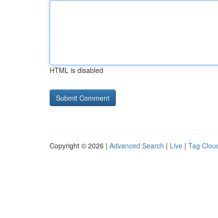
HTML is disabled
Copyright © 2026 |
Advanced Search
|
Live
|
Tag Clou