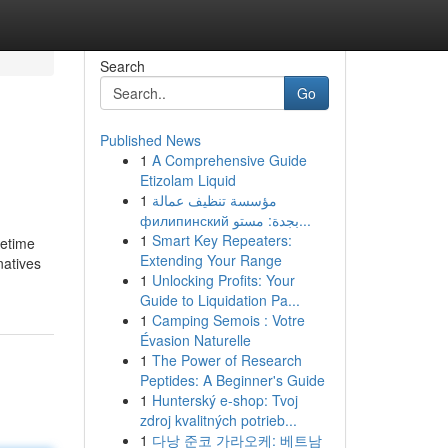
Search
Go
Published News
1
A Comprehensive Guide
Etizolam Liquid
1
مؤسسة تنظيف عمالة
филипинский بجدة: مستو...
1
Smart Key Repeaters:
fetime
Extending Your Range
natives
1
Unlocking Profits: Your
Guide to Liquidation Pa...
1
Camping Semois : Votre
Évasion Naturelle
1
The Power of Research
Peptides: A Beginner's Guide
1
Hunterský e-shop: Tvoj
zdroj kvalitných potrieb...
1
다낭 준코 가라오케: 베트남