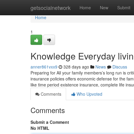
Home
getsocialnetwork
Home
New
Submit
Home
1
Knowledge Everyday living
anner861vxx9
328 days ago
News
Discuss
Preparing for All your family members’s long run is crit
insurance policies offers economic defense for the fami
like time period existence insurance, complete life in
Comments
Who Upvoted
Comments
Submit a Comment
No HTML