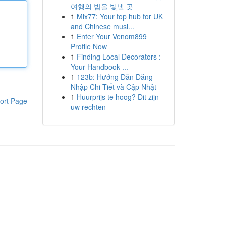
여행의 밤을 빛낼 곳
1
Mix77: Your top hub for UK
and Chinese musi...
1
Enter Your Venom899
Profile Now
1
Finding Local Decorators :
Your Handbook ...
1
123b: Hướng Dẫn Đăng
Nhập Chi Tiết và Cập Nhật
1
Huurprijs te hoog? Dit zijn
ort Page
uw rechten