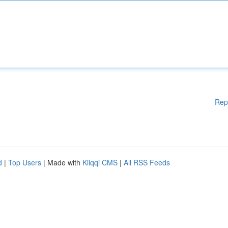
Rep
d
|
Top Users
| Made with
Kliqqi CMS
|
All RSS Feeds