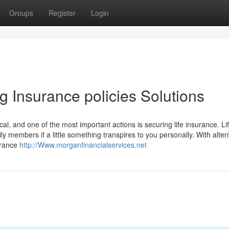
Groups
Register
Login
 Insurance policies Solutions
ical, and one of the most important actions is securing life insurance. Li
ly members if a little something transpires to you personally. With alter
surance
http://Www.morganfinancialservices.net