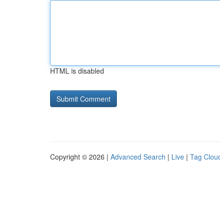
HTML is disabled
Copyright © 2026 |
Advanced Search
|
Live
|
Tag Clou