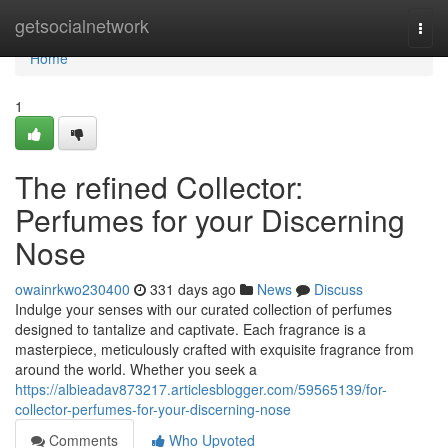
Home
getsocialnetwork
Togg
navi
Home
1
The refined Collector:
Perfumes for your Discerning
Nose
owainrkwo230400
331 days ago
News
Discuss
Indulge your senses with our curated collection of perfumes
designed to tantalize and captivate. Each fragrance is a
masterpiece, meticulously crafted with exquisite fragrance from
around the world. Whether you seek a
https://albieadav873217.articlesblogger.com/59565139/for-
collector-perfumes-for-your-discerning-nose
Comments
Who Upvoted