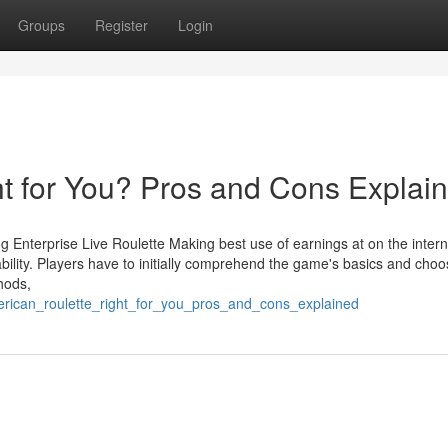
Groups
Register
Login
ht for You? Pros and Cons Explai
 Enterprise Live Roulette Making best use of earnings at on the intern
 ability. Players have to initially comprehend the game's basics and cho
thods,
erican_roulette_right_for_you_pros_and_cons_explained