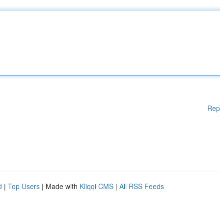
Rep
d
|
Top Users
| Made with
Kliqqi CMS
|
All RSS Feeds