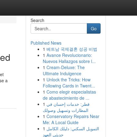
Search
Go
Published News
1
베트남 국제결혼 성공 비법
ned
1
Avance Revolucionario:
Nuevos Hallazgos sobre l...
1
Cream-Deluxe: The
Ultimate Indulgence
et
1
Unlock the Tricks: How
ose a
Following Cards in Twent...
1
Como elegir especialistas
de abastecimiento de ...
1
قطر: خدمات إحسان في
المطارات وتسهيل وصولك
1
Conservatory Repairs Near
Me: A Local Guide
1
التمويل السكني: دليلك الكامل
حديثي العهد