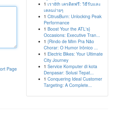
1
เรา8th เครดิตฟรี: วิธีรับและ
เคลมง่ายๆ
1
CitrusBurn: Unlocking Peak
Performance
1
Boost Your the ATL's}
Occasions: Executive Tran...
1
{Rindo de Mim Pra Não
Chorar: O Humor Irônico ...
1
Electric Bikes: Your Ultimate
City Journey
1
Service Komputer di kota
ort Page
Denpasar: Solusi Tepat...
1
Conquering Ideal Customer
Targeting: A Complete...