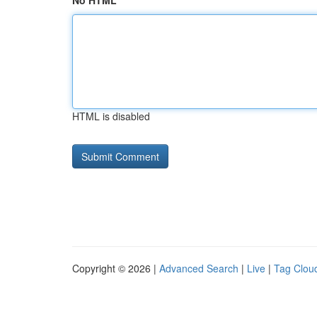
No HTML
HTML is disabled
Copyright © 2026 |
Advanced Search
|
Live
|
Tag Clou