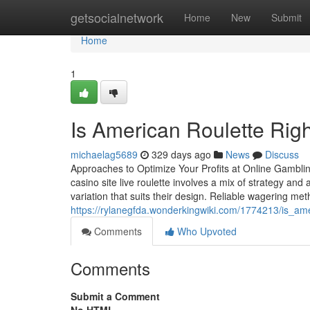
Home
getsocialnetwork
Home
New
Submit
Home
1
Is American Roulette Rig
michaelag5689
329 days ago
News
Discuss
Approaches to Optimize Your Profits at Online Gambling
casino site live roulette involves a mix of strategy and
variation that suits their design. Reliable wagering me
https://rylanegfda.wonderkingwiki.com/1774213/is_am
Comments
Who Upvoted
Comments
Submit a Comment