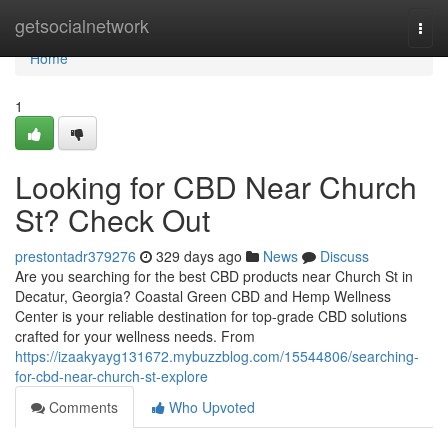
Home
getsocialnetwork
Togg
navi
Home
1
Looking for CBD Near Church
St? Check Out
prestontadr379276
329 days ago
News
Discuss
Are you searching for the best CBD products near Church St in
Decatur, Georgia? Coastal Green CBD and Hemp Wellness
Center is your reliable destination for top-grade CBD solutions
crafted for your wellness needs. From
https://izaakyayg131672.mybuzzblog.com/15544806/searching-
for-cbd-near-church-st-explore
Comments
Who Upvoted