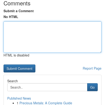
Comments
Submit a Comment
No HTML
HTML is disabled
Report Page
Search
Go
Published News
1
Precious Metals: A Complete Guide