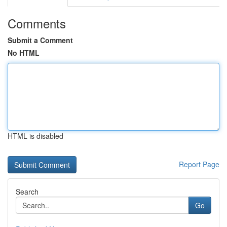
Comments
Submit a Comment
No HTML
HTML is disabled
Report Page
Search
Go