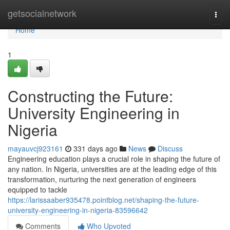
Home
getsocialnetwork
Togg
navi
Home
1
Constructing the Future:
University Engineering in
Nigeria
mayauvcj923161
331 days ago
News
Discuss
Engineering education plays a crucial role in shaping the future of
any nation. In Nigeria, universities are at the leading edge of this
transformation, nurturing the next generation of engineers
equipped to tackle
https://larissaaber935478.pointblog.net/shaping-the-future-
university-engineering-in-nigeria-83596642
Comments
Who Upvoted