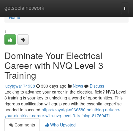
Home
getsocialnetwork
Togg
navi
Home
1
Dominate Your Electrical
Career with NVQ Level 3
Training
lucytgwa174938
330 days ago
News
Discuss
Looking to advance your career in the electrical field? NVQ Level
3 training is your key to unlocking a world of opportunities. This
rigorous qualification will equip you with the essential expertise
needed to succeed
https://zoyafgkn966580.pointblog.net/ace-
your-electrical-career-with-nvq-level-3-training-81769471
Comments
Who Upvoted