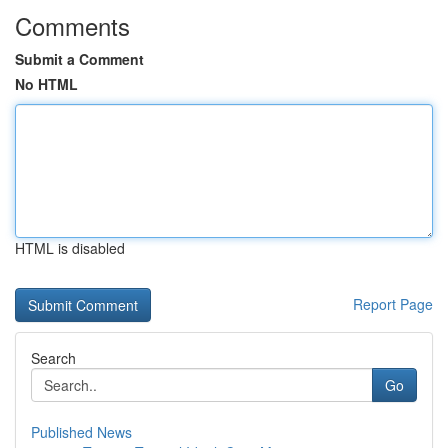
Comments
Submit a Comment
No HTML
HTML is disabled
Report Page
Search
Go
Published News