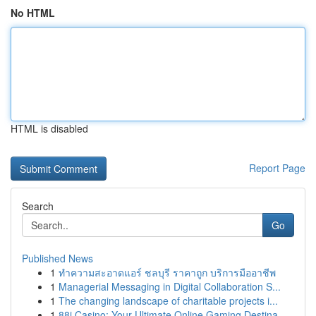
No HTML
HTML is disabled
Report Page
Search
Go
Published News
1
ทำความสะอาดแอร์ ชลบุรี ราคาถูก บริการมืออาชีพ
1
Managerial Messaging in Digital Collaboration S...
1
The changing landscape of charitable projects i...
1
88i Casino: Your Ultimate Online Gaming Destina...