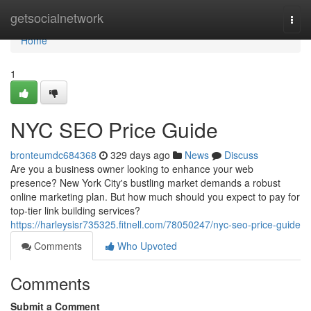
Home
getsocialnetwork
Togg
navi
Home
1
NYC SEO Price Guide
bronteumdc684368
329 days ago
News
Discuss
Are you a business owner looking to enhance your web
presence? New York City's bustling market demands a robust
online marketing plan. But how much should you expect to pay for
top-tier link building services?
https://harleysisr735325.fitnell.com/78050247/nyc-seo-price-guide
Comments
Who Upvoted
Comments
Submit a Comment