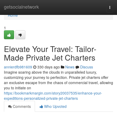
Home
getsocialnetwork
Togg
navi
Home
1
Elevate Your Travel: Tailor-
Made Private Jet Charters
annierdfb981609
330 days ago
News
Discuss
Imagine soaring above the clouds in unparalleled luxury,
customizing your journey to perfection. Private jet charters offer
an exclusive escape from the chaos of commercial travel, allowing
you to initiate on
https://bookmarkmargin.com/story20037535/enhance-your-
expeditions-personalized-private-jet-charters
Comments
Who Upvoted