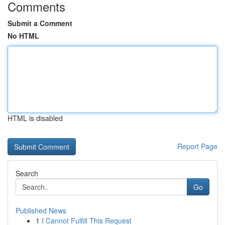
Comments
Submit a Comment
No HTML
HTML is disabled
Report Page
Search
Go
Published News
1
I Cannot Fulfill This Request