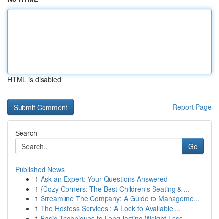
HTML is disabled
Report Page
Search
Go
Published News
1
Ask an Expert: Your Questions Answered
1
{Cozy Corners: The Best Children's Seating & ...
1
Streamline The Company: A Guide to Manageme...
1
The Hostess Services : A Look to Available ...
1
Basic Techniques to Long-lasting Weight Loss