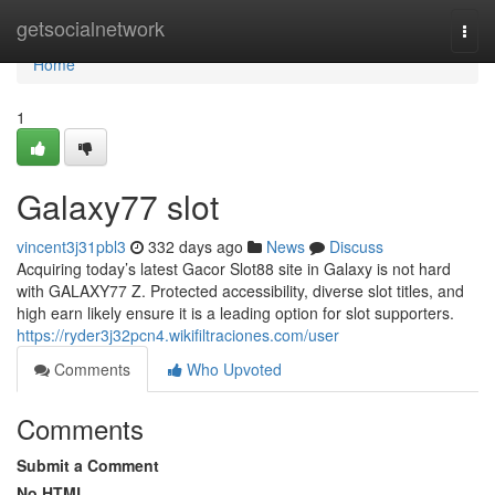
Home
getsocialnetwork
Togg
navi
Home
1
Galaxy77 slot
vincent3j31pbl3
332 days ago
News
Discuss
Acquiring today’s latest Gacor Slot88 site in Galaxy is not hard
with GALAXY77 Z. Protected accessibility, diverse slot titles, and
high earn likely ensure it is a leading option for slot supporters.
https://ryder3j32pcn4.wikifiltraciones.com/user
Comments
Who Upvoted
Comments
Submit a Comment
No HTML