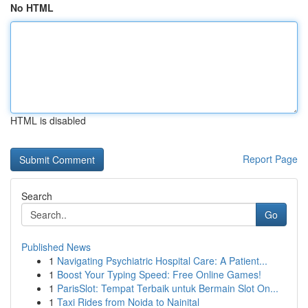
No HTML
HTML is disabled
Report Page
Search
Go
Published News
1
Navigating Psychiatric Hospital Care: A Patient...
1
Boost Your Typing Speed: Free Online Games!
1
ParisSlot: Tempat Terbaik untuk Bermain Slot On...
1
Taxi Rides from Noida to Nainital