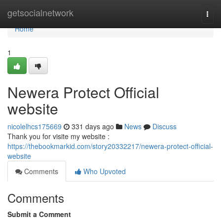
Home
getsocialnetwork
Togg
navi
Home
1
Newera Protect Official
website
nicolelhcs175669
331 days ago
News
Discuss
Thank you for visite my website :
https://thebookmarkid.com/story20332217/newera-protect-official-
website
Comments
Who Upvoted
Comments
Submit a Comment