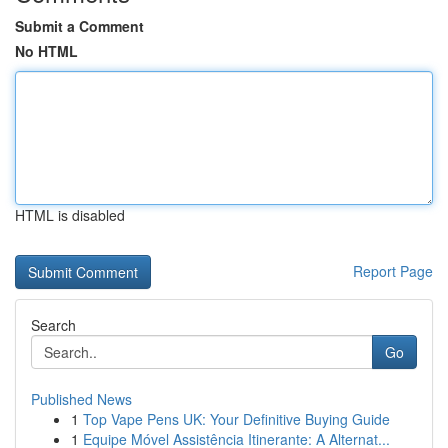
Submit a Comment
No HTML
HTML is disabled
Report Page
Search
Go
Published News
1
Top Vape Pens UK: Your Definitive Buying Guide
1
Equipe Móvel Assistência Itinerante: A Alternat...