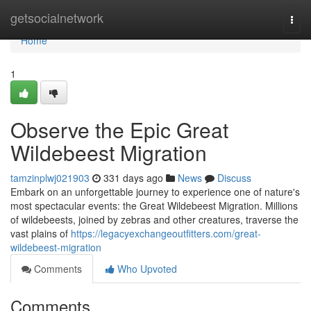
Home
getsocialnetwork
Togg
navi
Home
1
Observe the Epic Great
Wildebeest Migration
tamzinplwj021903
331 days ago
News
Discuss
Embark on an unforgettable journey to experience one of nature's
most spectacular events: the Great Wildebeest Migration. Millions
of wildebeests, joined by zebras and other creatures, traverse the
vast plains of
https://legacyexchangeoutfitters.com/great-
wildebeest-migration
Comments
Who Upvoted
Comments