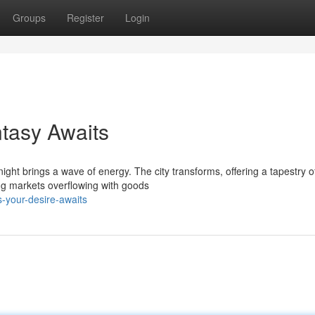
Groups
Register
Login
tasy Awaits
ight brings a wave of energy. The city transforms, offering a tapestry o
ing markets overflowing with goods
-your-desire-awaits