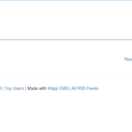
Rep
d
|
Top Users
| Made with
Kliqqi CMS
|
All RSS Feeds