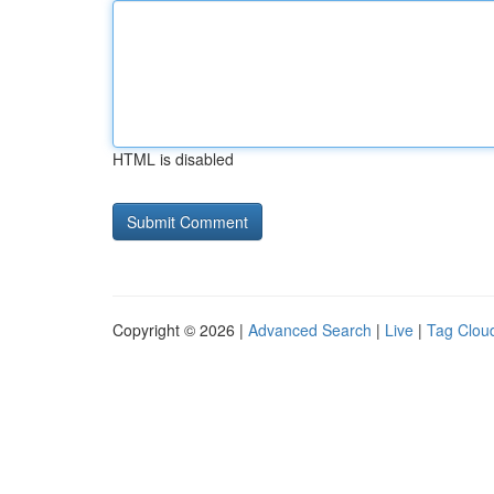
HTML is disabled
Copyright © 2026 |
Advanced Search
|
Live
|
Tag Clou