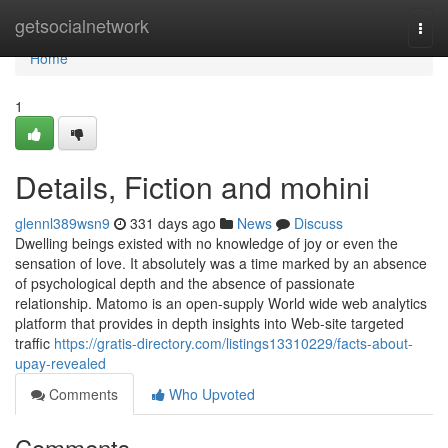
Home
getsocialnetwork
Togg
navi
Home
1
Details, Fiction and mohini
glennl389wsn9
331 days ago
News
Discuss
Dwelling beings existed with no knowledge of joy or even the
sensation of love. It absolutely was a time marked by an absence
of psychological depth and the absence of passionate
relationship. Matomo is an open-supply World wide web analytics
platform that provides in depth insights into Web-site targeted
traffic
https://gratis-directory.com/listings13310229/facts-about-
upay-revealed
Comments
Who Upvoted
Comments