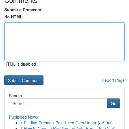
Submit a Comment
No HTML
HTML is disabled
Report Page
Search
Go
Published News
1
Finding Fresno's Best Used Cars Under $15,000
1
How to Choose Reading top Auto Repair for Quali...