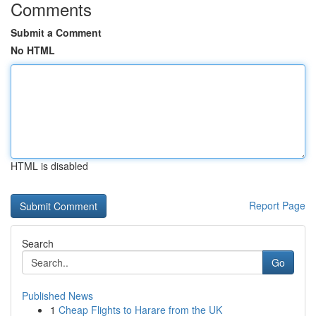
Comments
Submit a Comment
No HTML
HTML is disabled
Report Page
Search
Go
Published News
1
Cheap Flights to Harare from the UK