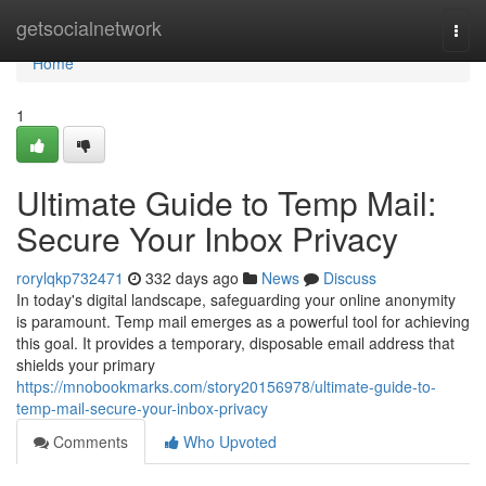
Home
getsocialnetwork
Togg
navi
Home
1
Ultimate Guide to Temp Mail:
Secure Your Inbox Privacy
rorylqkp732471
332 days ago
News
Discuss
In today's digital landscape, safeguarding your online anonymity
is paramount. Temp mail emerges as a powerful tool for achieving
this goal. It provides a temporary, disposable email address that
shields your primary
https://mnobookmarks.com/story20156978/ultimate-guide-to-
temp-mail-secure-your-inbox-privacy
Comments
Who Upvoted