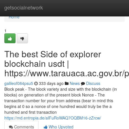
Home
getsocialnetwork
Home
1
The best Side of explorer
blockchain usdt |
https://www.tarauaca.ac.gov.br/p
galileof084psu5
333 days ago
News
Discuss
Block peak - The block variety and size with the blockchain (in
blocks) on generation of the present block Nonce - The
transaction number for your from address (bear in mind this
begins at 0 so a nonce of one hundred would truly be the a
hundred and first transaction
https://md.entropia.de/aIFuRoWAQ7OQBM16-zZrcw/
Comments
Who Upvoted