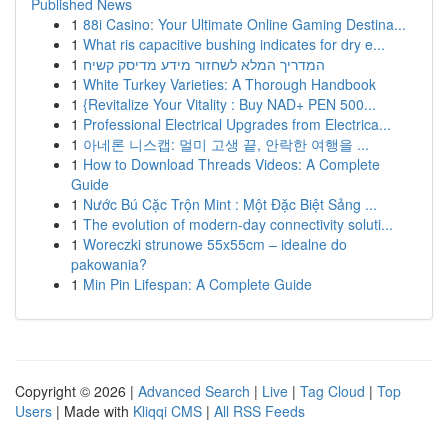
Published News
1
88i Casino: Your Ultimate Online Gaming Destina...
1
What ris capacitive bushing indicates for dry e...
1
המדריך המלא לשחזור מידע מדיסק קשיח
1
White Turkey Varieties: A Thorough Handbook
1
{Revitalize Your Vitality : Buy NAD+ PEN 500...
1
Professional Electrical Upgrades from Electrica...
1
아네론 니스캡: 멀미 고생 끝, 안락한 여행을 ...
1
How to Download Threads Videos: A Complete
Guide
1
Nước Bú Cặc Trộn Mint : Một Đặc Biệt Sảng ...
1
The evolution of modern-day connectivity soluti...
1
Woreczki strunowe 55x55cm – idealne do
pakowania?
1
Min Pin Lifespan: A Complete Guide
Copyright © 2026 |
Advanced Search
|
Live
|
Tag Cloud
|
Top
Users
| Made with
Kliqqi CMS
|
All RSS Feeds