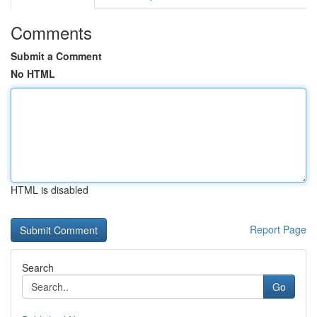
Comments
Submit a Comment
No HTML
HTML is disabled
Report Page
Search
Go