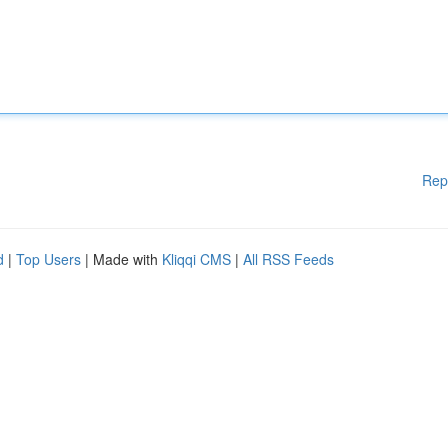
Rep
d
|
Top Users
| Made with
Kliqqi CMS
|
All RSS Feeds