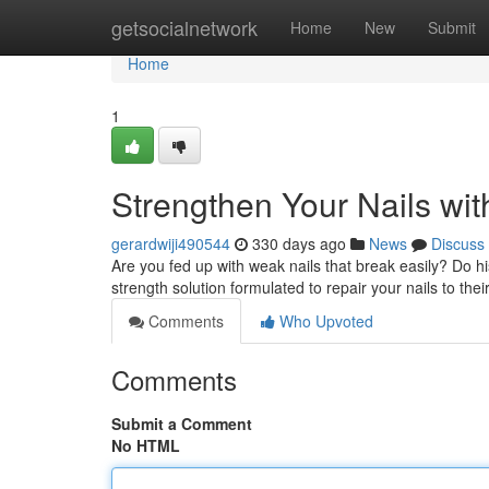
Home
getsocialnetwork
Home
New
Submit
Home
1
Strengthen Your Nails wi
gerardwiji490544
330 days ago
News
Discuss
Are you fed up with weak nails that break easily? Do hi
strength solution formulated to repair your nails to their
Comments
Who Upvoted
Comments
Submit a Comment
No HTML