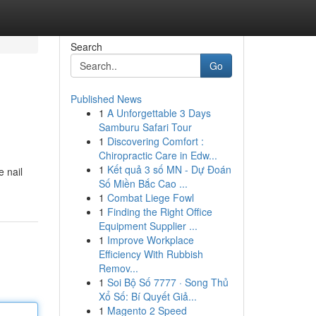
Search
Go
Published News
1
A Unforgettable 3 Days
Samburu Safari Tour
1
Discovering Comfort :
Chiropractic Care in Edw...
1
Kết quả 3 số MN - Dự Đoán
e nail
Số Miền Bắc Cao ...
1
Combat Liege Fowl
1
Finding the Right Office
Equipment Supplier ...
1
Improve Workplace
Efficiency With Rubbish
Remov...
1
Soi Bộ Số 7777 · Song Thủ
Xổ Số: Bí Quyết Giả...
1
Magento 2 Speed