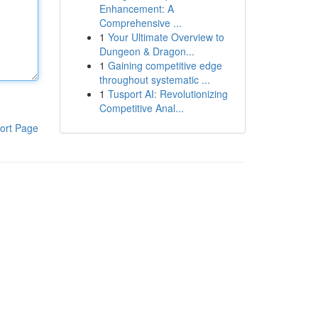
Enhancement: A
Comprehensive ...
1
Your Ultimate Overview to
Dungeon & Dragon...
1
Gaining competitive edge
throughout systematic ...
1
Tusport AI: Revolutionizing
Competitive Anal...
ort Page