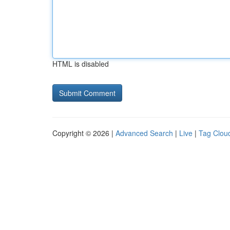
HTML is disabled
Copyright © 2026 |
Advanced Search
|
Live
|
Tag Clou