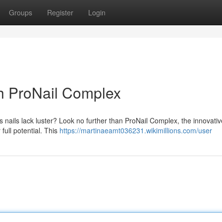
Groups
Register
Login
th ProNail Complex
s nails lack luster? Look no further than ProNail Complex, the innovativ
 full potential. This
https://martinaeamt036231.wikimillions.com/user