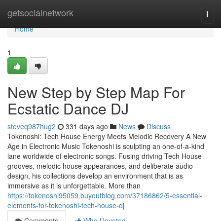
Home
getsocialnetwork
Togg
navi
Home
1
New Step by Step Map For
Ecstatic Dance DJ
steveq987hug2
331 days ago
News
Discuss
Tokenoshi: Tech House Energy Meets Melodic Recovery A New
Age in Electronic Music Tokenoshi is sculpting an one-of-a-kind
lane worldwide of electronic songs. Fusing driving Tech House
grooves, melodic house appearances, and deliberate audio
design, his collections develop an environment that is as
immersive as it is unforgettable. More than
https://tokenoshi95059.buyoutblog.com/37186862/5-essential-
elements-for-tokenoshi-tech-house-dj
Comments
Who Upvoted