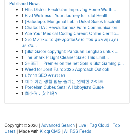
Published News
1
Hills District Electrician Improving Home Worth...
1
Blvd Wellness : Your Journey to Total Health
1
{Ratudepo: Mengenal Lebih Dekat Sosok Inspiratif
1
Chatbot IA : Révolutionnez Votre Communication
1
Ace Your Medical Coding Career: Online Certific...
1
Στο Μύτικα το ψιθυροπωλείο που μαγνητίζει
με σο...
1
{Slot Gacor copyright: Panduan Lengkap untuk ...
1
The Shark P Light Cleaner Sale: This Limit...
1
SHBET – Premier on the net Spin & Slot Gaming p...
1
Weed for Joint Pain: 2025 Approach Outlook
1
บริการ SEO ครบวงจร
1
제주 야간 생활 밤을 즐기는 완벽한 가이드
1
Porcelain Cubes Sets: A Hobbyist's Guide
1
商小信：安全吗？
Copyright © 2026 |
Advanced Search
|
Live
|
Tag Cloud
|
Top
Users
| Made with
Kliqqi CMS
|
All RSS Feeds