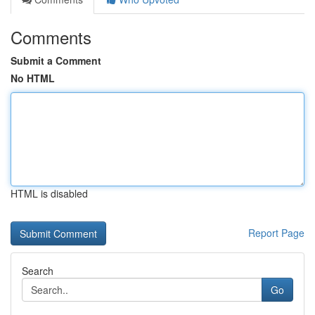
Comments
Submit a Comment
No HTML
HTML is disabled
Report Page
Search
Go