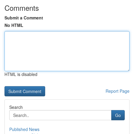
Comments
Submit a Comment
No HTML
HTML is disabled
Report Page
Search
Go
Published News