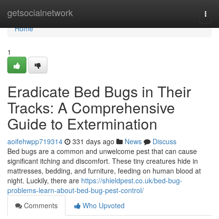
Home
getsocialnetwork
Togg
navi
Home
1
Eradicate Bed Bugs in Their
Tracks: A Comprehensive
Guide to Extermination
aoifehwpp719314
331 days ago
News
Discuss
Bed bugs are a common and unwelcome pest that can cause
significant itching and discomfort. These tiny creatures hide in
mattresses, bedding, and furniture, feeding on human blood at
night. Luckily, there are
https://shieldpest.co.uk/bed-bug-
problems-learn-about-bed-bug-pest-control/
Comments
Who Upvoted