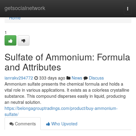
Home
getsocialnetwork
Togg
navi
Home
1
Sulfate of Ammonium: Formula
and Attributes
ianrakv294772
333 days ago
News
Discuss
Ammonium sulfate presents the chemical formula and holds a
vital role in various applications. It exists as a colorless crystalline
substance. This compound disperses easily in liquid, producing
an neutral solution.
https://belongagrouptradings.com/product/buy-ammonium-
sulfate/
Comments
Who Upvoted