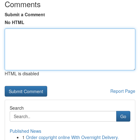
Comments
Submit a Comment
No HTML
HTML is disabled
Report Page
Search
Go
Published News
1
Order copyright online With Overnight Delivery.