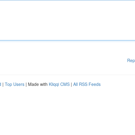
Rep
d
|
Top Users
| Made with
Kliqqi CMS
|
All RSS Feeds