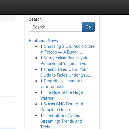
Search
Go
Published News
1
Choosing a Car Audio Store
in Toledo — A Buyer'...
1
Koray Yalçın Bey Hayatı
Profesyonel Yaşamına ve...
1
Fresno Used Cars: Your
u
Guide to Rides Under $15...
1
Regretfully, I cannot fulfill
your request.
1
The Rule of the Huge
Warrior
1
5-Axis CNC Router: A
Complete Guide
1
The Future of Video
Streaming: Trends and
Techn...