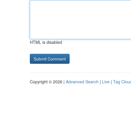
HTML is disabled
Copyright © 2026 |
Advanced Search
|
Live
|
Tag Clou