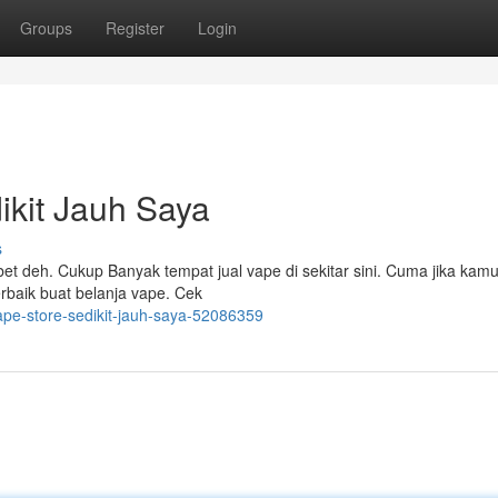
Groups
Register
Login
ikit Jauh Saya
s
ribet deh. Cukup Banyak tempat jual vape di sekitar sini. Cuma jika kam
erbaik buat belanja vape. Cek
ape-store-sedikit-jauh-saya-52086359