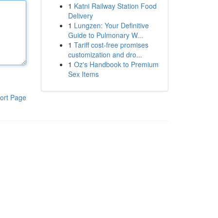
1
Katni Railway Station Food
Delivery
1
Lungzen: Your Definitive
Guide to Pulmonary W...
1
Tariff cost-free promises
customization and dro...
1
Oz's Handbook to Premium
Sex Items
ort Page