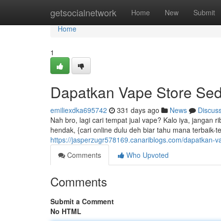
Home
getsocialnetwork
Home
New
Submit
Home
1
Dapatkan Vape Store Sed
emiliexdka695742
331 days ago
News
Discus
Nah bro, lagi cari tempat jual vape? Kalo iya, jangan 
hendak, {cari online dulu deh biar tahu mana terbaik-t
https://jasperzugr578169.canariblogs.com/dapatkan-v
Comments
Who Upvoted
Comments
Submit a Comment
No HTML