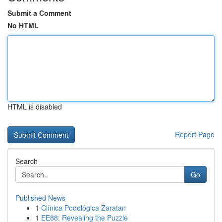
Submit a Comment
No HTML
HTML is disabled
Report Page
Search
Go
Published News
1
Clínica Podológica Zaratan
1
EE88: Revealing the Puzzle