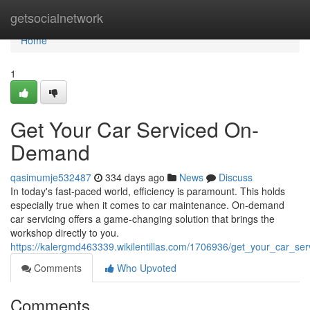
Home
getsocialnetwork
Home
1
Get Your Car Serviced On-
Demand
qasimumje532487
334 days ago
News
Discuss
In today's fast-paced world, efficiency is paramount. This holds
especially true when it comes to car maintenance. On-demand
car servicing offers a game-changing solution that brings the
workshop directly to you.
https://kalergmd463339.wikilentillas.com/1706936/get_your_car_s
Comments
Who Upvoted
Comments