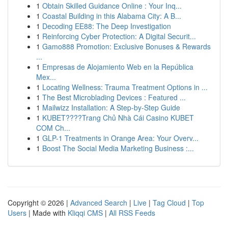
1
Obtain Skilled Guidance Online : Your Inq...
1
Coastal Building in this Alabama City: A B...
1
Decoding EE88: The Deep Investigation
1
Reinforcing Cyber Protection: A Digital Securit...
1
Gamo888 Promotion: Exclusive Bonuses & Rewards
...
1
Empresas de Alojamiento Web en la República
Mex...
1
Locating Wellness: Trauma Treatment Options in ...
1
The Best Microblading Devices : Featured ...
1
Mailwizz Installation: A Step-by-Step Guide
1
KUBET????️Trang Chủ Nhà Cái Casino KUBET
COM Ch...
1
GLP-1 Treatments in Orange Area: Your Overv...
1
Boost The Social Media Marketing Business :...
Copyright © 2026 |
Advanced Search
|
Live
|
Tag Cloud
|
Top
Users
| Made with
Kliqqi CMS
|
All RSS Feeds