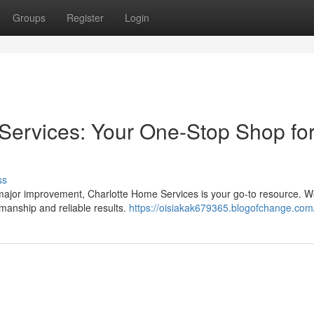
Groups
Register
Login
ervices: Your One-Stop Shop for
ss
 major improvement, Charlotte Home Services is your go-to resource. We
smanship and reliable results.
https://oisiakak679365.blogofchange.com/