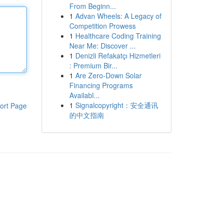
From Beginn...
1
Advan Wheels: A Legacy of
Competition Prowess
1
Healthcare Coding Training
Near Me: Discover ...
1
Denizli Refakatçı Hizmetleri
: Premium Bir...
1
Are Zero-Down Solar
Financing Programs
Availabl...
1
Signalcopyright：安全通讯
ort Page
的中文指南