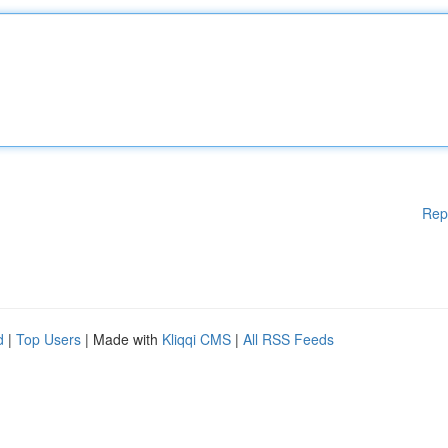
Rep
d
|
Top Users
| Made with
Kliqqi CMS
|
All RSS Feeds