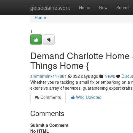
Home
getsocialnetwork
Home
New
Submit
Home
1
Demand Charlotte Home S
Things Home {
ammarmlnx117881
332 days ago
News
Discu
Whether you're tackling a small fix or embarking on a
extensive array of services, guaranteeing expert craft
Comments
Who Upvoted
Comments
Submit a Comment
No HTML