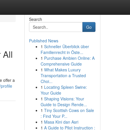
Search
Go
Published News
1
Schneller Überblick über
 All
Familienrecht in Öste...
1
Purchase Ambien Online: A
Comprehensive Guide
1
What Makes Luxury
Transportation a Trusted
 offer a
Choi...
profile
1
Locating Spleen Swine:
Your Guide
1
Shaping Visions: Your
Guide to Design Rende...
1
Tiny Scottish Cows on Sale
: Find Your P...
1
Masa Kini dan Asri
1
A Guide to Pilot Instruction :