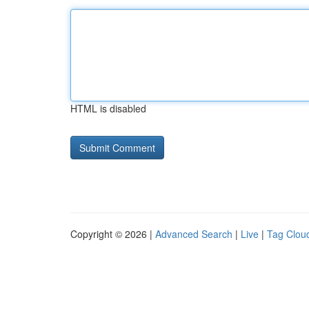
HTML is disabled
Copyright © 2026 |
Advanced Search
|
Live
|
Tag Clou