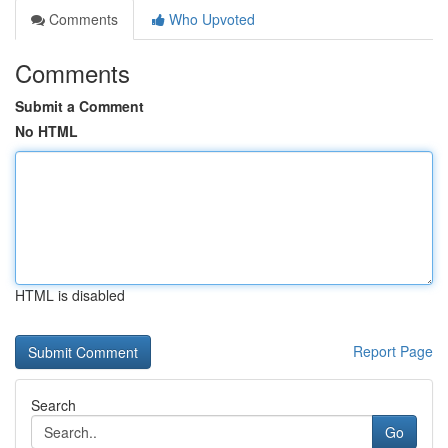
Comments
Who Upvoted
Comments
Submit a Comment
No HTML
HTML is disabled
Report Page
Search
Go