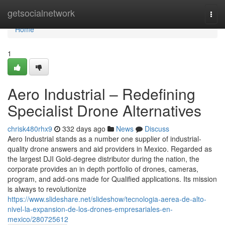
Home
getsocialnetwork
Togg
navi
Home
1
Aero Industrial – Redefining
Specialist Drone Alternatives
chrisk480rhx9
332 days ago
News
Discuss
Aero Industrial stands as a number one supplier of industrial-
quality drone answers and aid providers in Mexico. Regarded as
the largest DJI Gold-degree distributor during the nation, the
corporate provides an in depth portfolio of drones, cameras,
program, and add-ons made for Qualified applications. Its mission
is always to revolutionize
https://www.slideshare.net/slideshow/tecnologia-aerea-de-alto-
nivel-la-expansion-de-los-drones-empresariales-en-
mexico/280725612