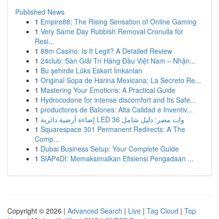
Published News
1
Empire88: The Rising Sensation of Online Gaming
1
Very Same Day Rubbish Removal Cronulla for
Resi...
1
88m Casino: Is It Legit? A Detailed Review
1
24club: Sàn Giải Trí Hàng Đầu Việt Nam – Nhận...
1
Bu şehirde Lüks Eskort İmkanları
1
Original Sopa de Harina Mexicana: La Secreto Re...
1
Mastering Your Emotions: A Practical Guide
1
Hydrocodone for intense discomfort and Its Safe...
1
productores de Balones: Alta Calidad e Inventiv...
1
إضاءة أرضية دائرية LED 36 وات مصر: دليل شامل
1
Squarespace 301 Permanent Redirects: A The
Comp...
1
Dubai Business Setup: Your Complete Guide
1
SIAP4DI: Memaksimalkan Efisiensi Pengadaan ...
Copyright © 2026 |
Advanced Search
|
Live
|
Tag Cloud
|
Top