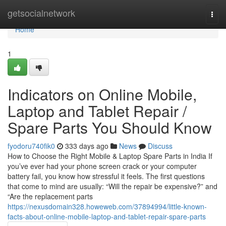
Home
getsocialnetwork
Togg
navi
Home
1
Indicators on Online Mobile,
Laptop and Tablet Repair /
Spare Parts You Should Know
fyodoru740fik0
333 days ago
News
Discuss
How to Choose the Right Mobile & Laptop Spare Parts in India If
you’ve ever had your phone screen crack or your computer
battery fail, you know how stressful it feels. The first questions
that come to mind are usually: “Will the repair be expensive?” and
“Are the replacement parts
https://nexusdomain328.howeweb.com/37894994/little-known-
facts-about-online-mobile-laptop-and-tablet-repair-spare-parts