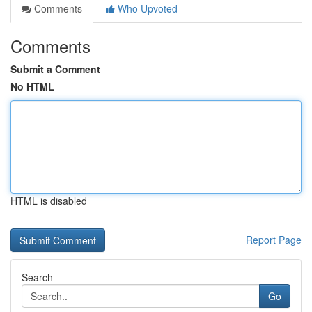
Comments
Who Upvoted
Comments
Submit a Comment
No HTML
HTML is disabled
Report Page
Search
Go