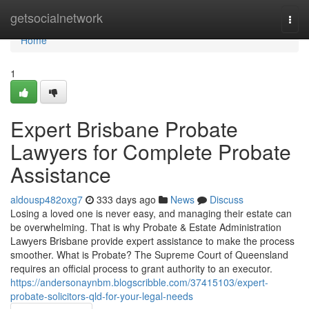
Home
getsocialnetwork
Togg
navi
Home
1
Expert Brisbane Probate
Lawyers for Complete Probate
Assistance
aldousp482oxg7
333 days ago
News
Discuss
Losing a loved one is never easy, and managing their estate can
be overwhelming. That is why Probate & Estate Administration
Lawyers Brisbane provide expert assistance to make the process
smoother. What is Probate? The Supreme Court of Queensland
requires an official process to grant authority to an executor.
https://andersonaynbm.blogscribble.com/37415103/expert-
probate-solicitors-qld-for-your-legal-needs