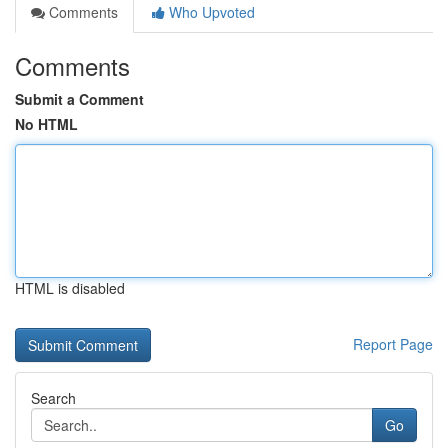
Comments
Who Upvoted
Comments
Submit a Comment
No HTML
HTML is disabled
Report Page
Search
Go