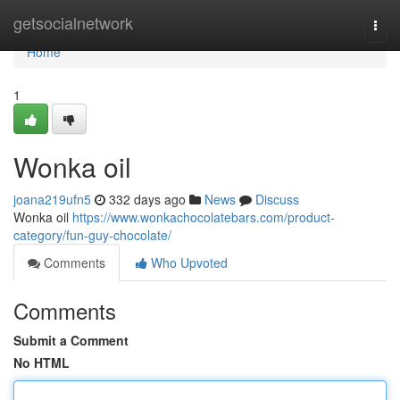
Home
getsocialnetwork
Togg
navi
Home
1
Wonka oil
joana219ufn5
332 days ago
News
Discuss
Wonka oil
https://www.wonkachocolatebars.com/product-
category/fun-guy-chocolate/
Comments
Who Upvoted
Comments
Submit a Comment
No HTML