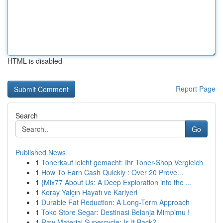
HTML is disabled
Report Page
Search
Go
Published News
1
Tonerkauf leicht gemacht: Ihr Toner-Shop Vergleich
1
How To Earn Cash Quickly : Over 20 Prove...
1
{Mix77 About Us: A Deep Exploration into the ...
1
Koray Yalçın Hayatı ve Kariyeri
1
Durable Fat Reduction: A Long-Term Approach
1
Toko Store Segar: Destinasi Belanja Mimpimu !
1
Raw Material Supercycle: Is It Back?