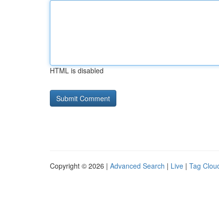
HTML is disabled
Copyright © 2026 |
Advanced Search
|
Live
|
Tag Clou