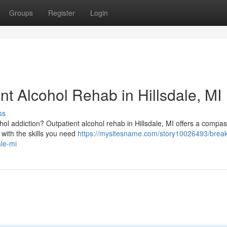
Groups
Register
Login
nt Alcohol Rehab in Hillsdale, MI
ss
cohol addiction? Outpatient alcohol rehab in Hillsdale, MI offers a compa
with the skills you need
https://mysitesname.com/story10026493/break
ale-mi