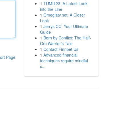
1
TUMI123: A Latest Look
into the Line
1
Omeglatv.net: A Closer
Look
1
Jerrys CC: Your Ultimate
Guide
1
Born by Conflict: The Half-
Orc Warrior's Tale
1
Contact Finnbet Us
1
Advanced financial
ort Page
techniques require mindful
c...