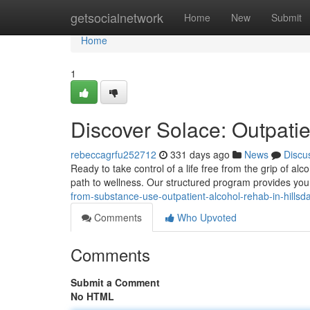
Home
getsocialnetwork
Home
New
Submit
Home
1
Discover Solace: Outpatie
rebeccagrfu252712
331 days ago
News
Discu
Ready to take control of a life free from the grip of al
path to wellness. Our structured program provides you 
from-substance-use-outpatient-alcohol-rehab-in-hillsd
Comments
Who Upvoted
Comments
Submit a Comment
No HTML