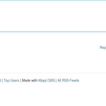
Rep
d
|
Top Users
| Made with
Kliqqi CMS
|
All RSS Feeds