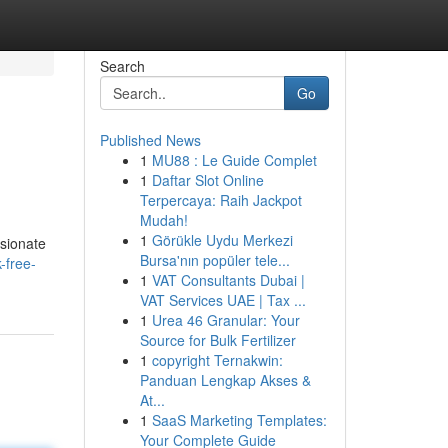
Search
Go
Published News
1
MU88 : Le Guide Complet
1
Daftar Slot Online
Terpercaya: Raih Jackpot
Mudah!
1
Görükle Uydu Merkezi
ssionate
Bursa'nın popüler tele...
-free-
1
VAT Consultants Dubai |
VAT Services UAE | Tax ...
1
Urea 46 Granular: Your
Source for Bulk Fertilizer
1
copyright Ternakwin:
Panduan Lengkap Akses &
At...
1
SaaS Marketing Templates:
Your Complete Guide