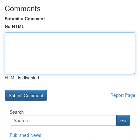
Comments
Submit a Comment
No HTML
HTML is disabled
Report Page
Search
Go
Published News