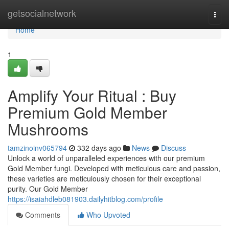
Home
getsocialnetwork
Togg
navi
Home
1
Amplify Your Ritual : Buy
Premium Gold Member
Mushrooms
tamzinoinv065794
332 days ago
News
Discuss
Unlock a world of unparalleled experiences with our premium
Gold Member fungi. Developed with meticulous care and passion,
these varieties are meticulously chosen for their exceptional
purity. Our Gold Member
https://isaiahdleb081903.dailyhitblog.com/profile
Comments
Who Upvoted