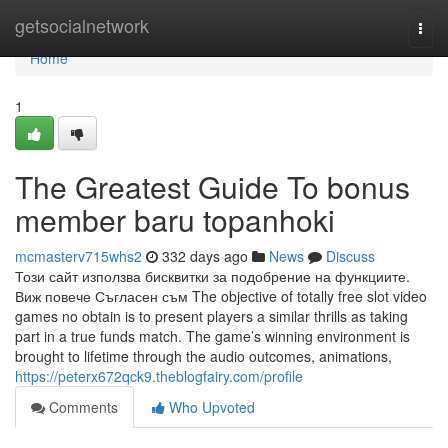
Home
getsocialnetwork
Togg
navi
Home
1
The Greatest Guide To bonus
member baru topanhoki
mcmasterv715whs2
332 days ago
News
Discuss
Този сайт използва бисквитки за подобрение на функциите.
Виж повече Съгласен съм The objective of totally free slot video
games no obtain is to present players a similar thrills as taking
part in a true funds match. The game’s winning environment is
brought to lifetime through the audio outcomes, animations,
https://peterx672qck9.theblogfairy.com/profile
Comments
Who Upvoted