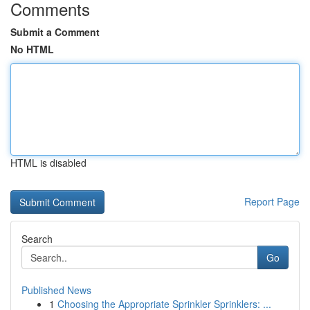
Comments
Submit a Comment
No HTML
HTML is disabled
Report Page
Search
Go
Published News
1
Choosing the Appropriate Sprinkler Sprinklers: ...