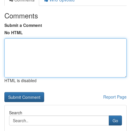
Comments
Submit a Comment
No HTML
HTML is disabled
Report Page
Search
Go