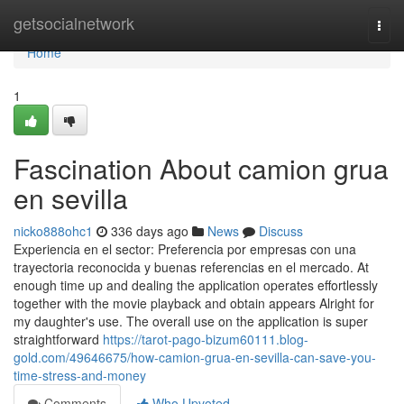
Home
getsocialnetwork
Togg
navi
Home
1
Fascination About camion grua
en sevilla
nicko888ohc1
336 days ago
News
Discuss
Experiencia en el sector: Preferencia por empresas con una
trayectoria reconocida y buenas referencias en el mercado. At
enough time up and dealing the application operates effortlessly
together with the movie playback and obtain appears Alright for
my daughter's use. The overall use on the application is super
straightforward
https://tarot-pago-bizum60111.blog-
gold.com/49646675/how-camion-grua-en-sevilla-can-save-you-
time-stress-and-money
Comments
Who Upvoted