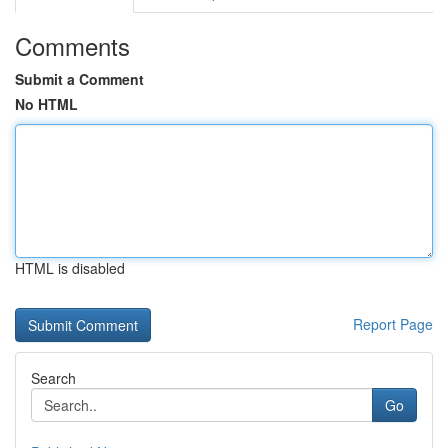
Comments
Submit a Comment
No HTML
HTML is disabled
Report Page
Search
Go