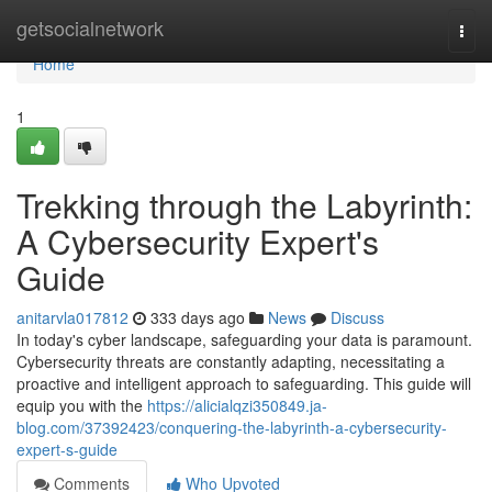
Home
getsocialnetwork
Togg
navi
Home
1
Trekking through the Labyrinth:
A Cybersecurity Expert's
Guide
anitarvla017812
333 days ago
News
Discuss
In today's cyber landscape, safeguarding your data is paramount.
Cybersecurity threats are constantly adapting, necessitating a
proactive and intelligent approach to safeguarding. This guide will
equip you with the
https://alicialqzi350849.ja-
blog.com/37392423/conquering-the-labyrinth-a-cybersecurity-
expert-s-guide
Comments
Who Upvoted