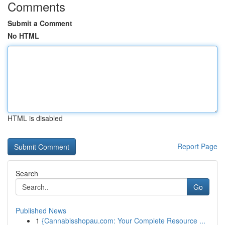
Comments
Submit a Comment
No HTML
HTML is disabled
Report Page
Search
Go
Published News
1
{Cannabisshopau.com: Your Complete Resource ...