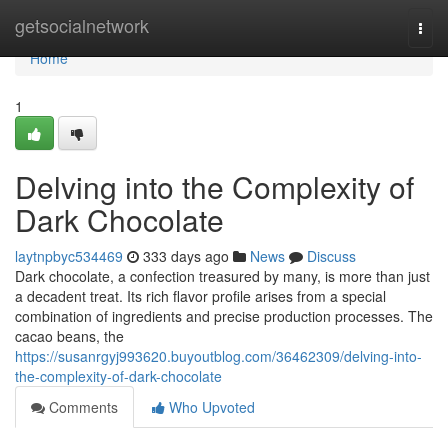
Home
getsocialnetwork
Togg
navi
Home
1
Delving into the Complexity of
Dark Chocolate
laytnpbyc534469
333 days ago
News
Discuss
Dark chocolate, a confection treasured by many, is more than just
a decadent treat. Its rich flavor profile arises from a special
combination of ingredients and precise production processes. The
cacao beans, the
https://susanrgyj993620.buyoutblog.com/36462309/delving-into-
the-complexity-of-dark-chocolate
Comments
Who Upvoted