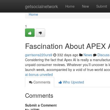
Home
getsocialnetwork
Home
New
Submit
Home
1
Fascination About APEX 
garrisons220urs9
332 days ago
News
Discuss
Considering the fact that Apex AI is really a manufactu
unpaid consumer reviews. Whatever you’ll uncover is lo
launch week, accompanied by a void of true-world acc
ai-bonus-unveiled
Comments
Who Upvoted
Comments
Submit a Comment