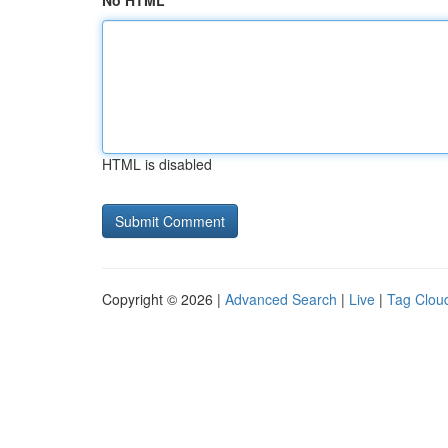
No HTML
HTML is disabled
Copyright © 2026 |
Advanced Search
|
Live
|
Tag Clou