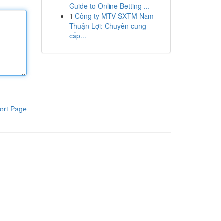
Guide to Online Betting ...
1
Công ty MTV SXTM Nam
Thuận Lợi: Chuyên cung
cấp...
ort Page