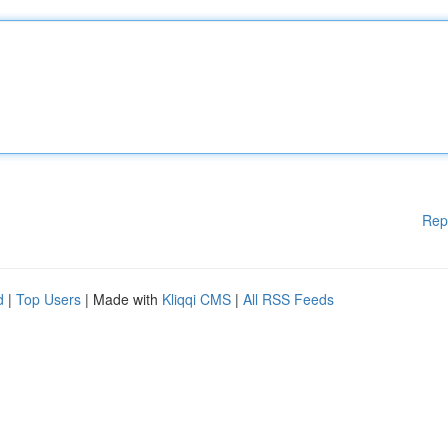
Rep
d
|
Top Users
| Made with
Kliqqi CMS
|
All RSS Feeds