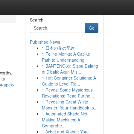
Search
Go
Published News
1
日本の花の配達
1
Feline Monks: A Catlike
Path to Understanding
1
BANTENG69: Siapa Dalang
di Dibalik Akun Mis...
worthy,
1
10ft Container Solutions: A
its
Guide to Level Flo...
or-apex-
1
Reveal Some Mysterious
Revelations: Read Furthe...
1
Revealing Great White
Monster: Your Handbook to...
1
Automated Shade Net
Making Machines: A
Comprehe...
1
8xbet and Xtabet: Your