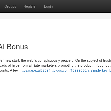
Groups
Register
Login
AI Bonus
rer-new start, the web is conspicuously peaceful On the subject of trust
ads of hype from affiliate marketers promoting the product throughout 
ounts. A few
https://apexai62594.ttblogs.com/16999630/a-simple-key-f