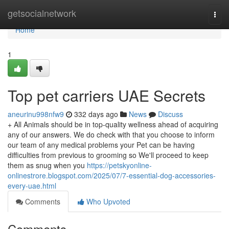
Home
getsocialnetwork
Togg
navi
Home
1
Top pet carriers UAE Secrets
aneurinu998nfw9
332 days ago
News
Discuss
+ All Animals should be in top-quality wellness ahead of acquiring
any of our answers. We do check with that you choose to inform
our team of any medical problems your Pet can be having
difficulties from previous to grooming so We'll proceed to keep
them as snug when you
https://petskyonline-
onlinestrore.blogspot.com/2025/07/7-essential-dog-accessories-
every-uae.html
Comments
Who Upvoted
Comments