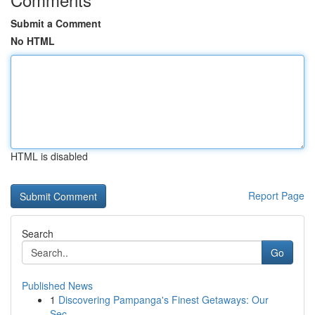
Submit a Comment
No HTML
HTML is disabled
Report Page
Search
Go
Published News
1
Discovering Pampanga's Finest Getaways: Our
Sec...