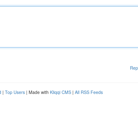
Rep
d
|
Top Users
| Made with
Kliqqi CMS
|
All RSS Feeds