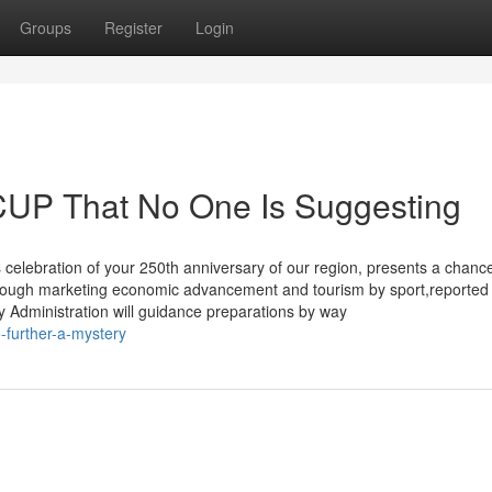
Groups
Register
Login
UP That No One Is Suggesting
 celebration of your 250th anniversary of our region, presents a chance
although marketing economic advancement and tourism by sport,reporte
 Administration will guidance preparations by way
-further-a-mystery