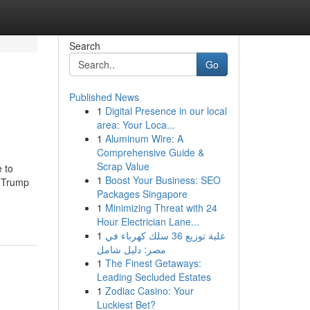
Search
Go
Published News
1
Digital Presence in our local
area: Your Loca...
1
Aluminum Wire: A
Comprehensive Guide &
Scrap Value
 to
1
Boost Your Business: SEO
d Trump
Packages Singapore
1
Minimizing Threat with 24
Hour Electrician Lane...
1
علبة توزيع 36 سلك كهرباء في
مصر: دليل شامل
1
The Finest Getaways:
Leading Secluded Estates
1
Zodiac Casino: Your
Luckiest Bet?