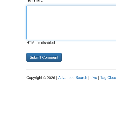
No HTML
HTML is disabled
Copyright © 2026 |
Advanced Search
|
Live
|
Tag Clou