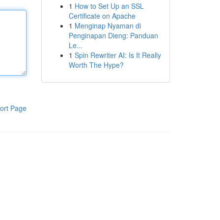
1
How to Set Up an SSL
Certificate on Apache
1
Menginap Nyaman di
Penginapan Dieng: Panduan
Le...
1
Spin Rewriter AI: Is It Really
Worth The Hype?
ort Page