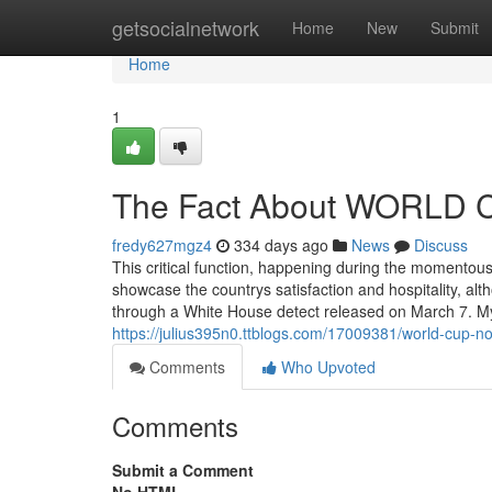
Home
getsocialnetwork
Home
New
Submit
Home
1
The Fact About WORLD C
fredy627mgz4
334 days ago
News
Discuss
This critical function, happening during the momentous
showcase the countrys satisfaction and hospitality, 
through a White House detect released on March 7. My
https://julius395n0.ttblogs.com/17009381/world-cup-no
Comments
Who Upvoted
Comments
Submit a Comment