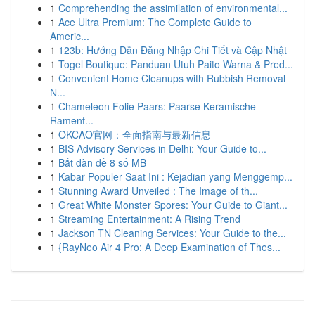
1
Comprehending the assimilation of environmental...
1
Ace Ultra Premium: The Complete Guide to
Americ...
1
123b: Hướng Dẫn Đăng Nhập Chi Tiết và Cập Nhật
1
Togel Boutique: Panduan Utuh Paito Warna & Pred...
1
Convenient Home Cleanups with Rubbish Removal
N...
1
Chameleon Folie Paars: Paarse Keramische
Ramenf...
1
OKCAO官网：全面指南与最新信息
1
BIS Advisory Services in Delhi: Your Guide to...
1
Bắt dàn đề 8 số MB
1
Kabar Populer Saat Ini : Kejadian yang Menggemp...
1
Stunning Award Unveiled : The Image of th...
1
Great White Monster Spores: Your Guide to Giant...
1
Streaming Entertainment: A Rising Trend
1
Jackson TN Cleaning Services: Your Guide to the...
1
{RayNeo Air 4 Pro: A Deep Examination of Thes...