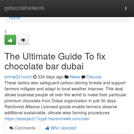
Home
getsocialnetwork
Togg
navi
Home
1
The Ultimate Guide To fix
chocolate bar dubai
johnw221voc0
334 days ago
News
Discuss
These tactics also safeguard carbon-storing forests and support
farmers mitigate and adapt to local weather improve. This deal
allows business people all over the world to make their particular
premium chocolate from Dubai organization in just 30 days.
Rainforest Alliance Licensed goods enable farmers observe
additional sustainable, climate-wise farming procedures
https://aesopb317xyy6.hazeronwiki.com/user
Comments
Who Upvoted