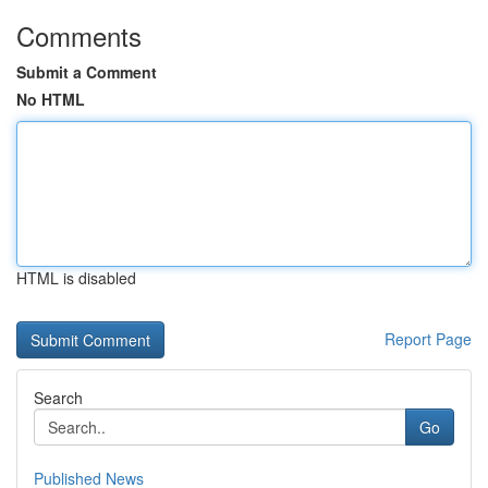
Comments
Submit a Comment
No HTML
HTML is disabled
Report Page
Search
Go
Published News