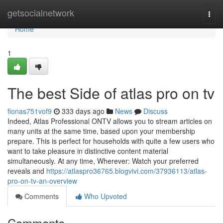
Home
getsocialnetwork
Togg
navi
Home
1
The best Side of atlas pro on tv
fionas751vof9
333 days ago
News
Discuss
Indeed, Atlas Professional ONTV allows you to stream articles on
many units at the same time, based upon your membership
prepare. This is perfect for households with quite a few users who
want to take pleasure in distinctive content material
simultaneously. At any time, Wherever: Watch your preferred
reveals and
https://atlaspro36765.blogvivi.com/37936113/atlas-
pro-on-tv-an-overview
Comments
Who Upvoted
Comments