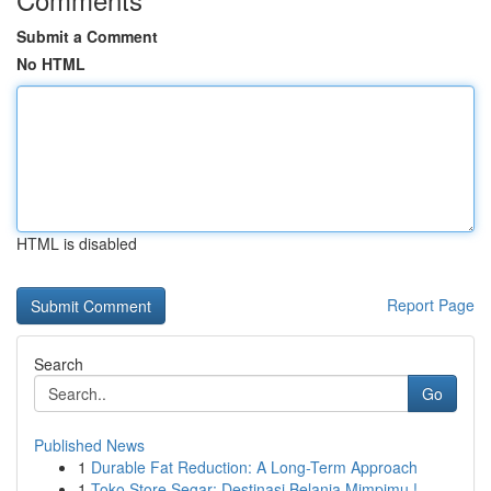
Submit a Comment
No HTML
HTML is disabled
Report Page
Search
Go
Published News
1
Durable Fat Reduction: A Long-Term Approach
1
Toko Store Segar: Destinasi Belanja Mimpimu !