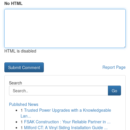
No HTML
HTML is disabled
Report Page
Search
Go
Published News
1
Trusted Power Upgrades with a Knowledgeable
Lan...
1
FSAK Construction : Your Reliable Partner in ...
1
Milford CT: A Vinyl Siding Installation Guide ...