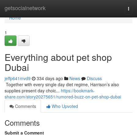
Home
getsocialnetwork
Togg
navi
Home
1
Everything about pet shop
Dubai
jeffp641mvd9
334 days ago
News
Discuss
​​​​​​​​​​​​​​​​​​​​​​​​​​​​​​​​​​​​​​​​​​​​​​​​​​​​​​​​​​​​​​​​​​​​​​​​​​​​​​​​​​​​​​​​​​​​​​​​​​​​​​​​​​​​​​​​​​​​​​​​​​​​​​​​​​​​​​​​​​​​​​​​​​​​​​​​​​​​​​​​​​​​​​​​​​​​​​​​​​​​​​​​​​​​​​​​​​​​​​​​​​​​​​​​​​​​​​​​​​​​​​​​​​​​​​​​​​​​​​​​​​​​​​​​​​​​​​​​​​​​​​​​​​​​​​​​​​​​​​​​​​​​​​​​​​​​​​​​​​​​ Together with every single day diet regime, Harrison’s also
supplies present day choic...
https://bookmark-
share.com/story20275651/rumored-buzz-on-pet-shop-dubai
Comments
Who Upvoted
Comments
Submit a Comment