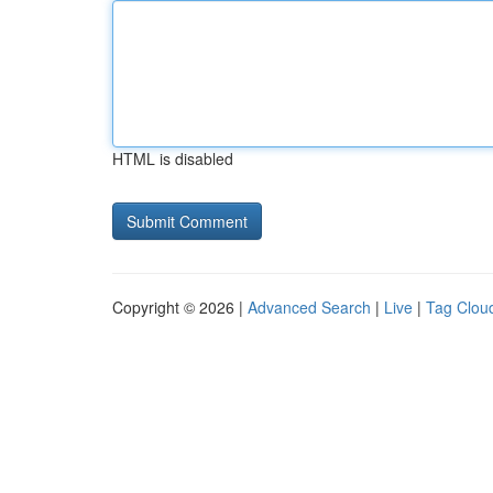
HTML is disabled
Copyright © 2026 |
Advanced Search
|
Live
|
Tag Clou