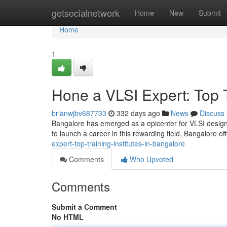
Home
getsocialnetwork
Home
New
Submit
Home
1
Hone a VLSI Expert: Top T
brianwjbv687733
332 days ago
News
Discuss
Bangalore has emerged as a epicenter for VLSI design, 
to launch a career in this rewarding field, Bangalore off
expert-top-training-institutes-in-bangalore
Comments
Who Upvoted
Comments
Submit a Comment
No HTML