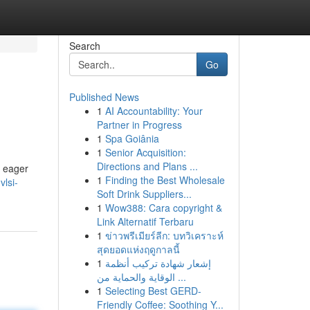
Search
Go
Published News
1
AI Accountability: Your
Partner in Progress
1
Spa Goiânia
1
Senior Acquisition:
Directions and Plans ...
e eager
1
Finding the Best Wholesale
vlsi-
Soft Drink Suppliers...
1
Wow388: Cara copyright &
Link Alternatif Terbaru
1
ข่าวพรีเมียร์ลีก: บทวิเคราะห์
สุดยอดแห่งฤดูกาลนี้
1
إشعار شهادة تركيب أنظمة
الوقاية والحماية من ...
1
Selecting Best GERD-
Friendly Coffee: Soothing Y...