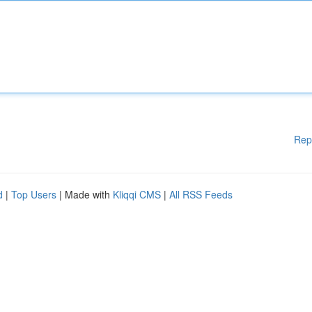
Rep
d
|
Top Users
| Made with
Kliqqi CMS
|
All RSS Feeds