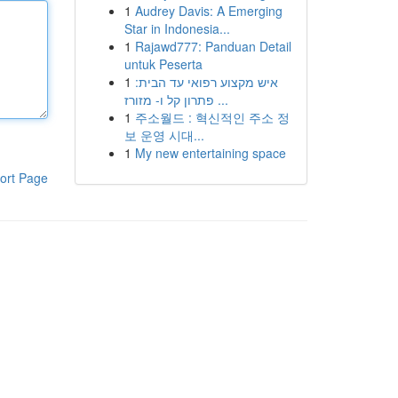
1
Audrey Davis: A Emerging
Star in Indonesia...
1
Rajawd777: Panduan Detail
untuk Peserta
1
איש מקצוע רפואי עד הבית:
פתרון קל ו- מזורז ...
1
주소월드 : 혁신적인 주소 정
보 운영 시대...
1
My new entertaining space
ort Page