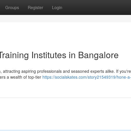
Groups
Register
Login
raining Institutes in Bangalore
attracting aspiring professionals and seasoned experts alike. If you'r
ers a wealth of top-tier
https://socialskates.com/story21549319/hone-a-