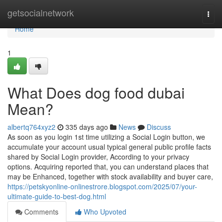
Home
getsocialnetwork
Togg
navi
Home
1
What Does dog food dubai
Mean?
albertq764xyz2
335 days ago
News
Discuss
As soon as you login 1st time utilizing a Social Login button, we
accumulate your account usual typical general public profile facts
shared by Social Login provider, According to your privacy
options. Acquiring reported that, you can understand places that
may be Enhanced, together with stock availability and buyer care,
https://petskyonline-onlinestrore.blogspot.com/2025/07/your-
ultimate-guide-to-best-dog.html
Comments
Who Upvoted