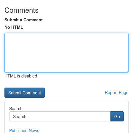
Comments
Submit a Comment
No HTML
HTML is disabled
Report Page
Search
Go
Published News