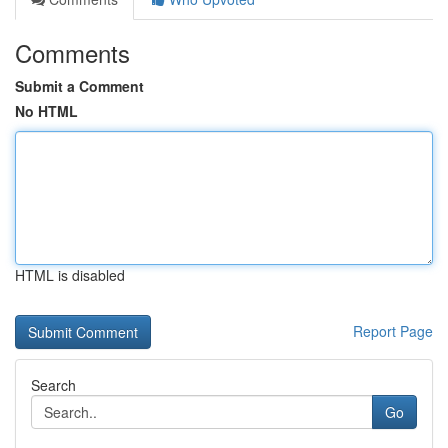
Comments
Submit a Comment
No HTML
HTML is disabled
Report Page
Search
Go