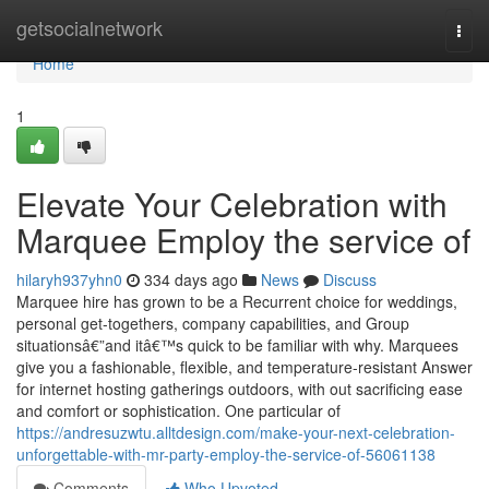
Home
getsocialnetwork
Togg
navi
Home
1
Elevate Your Celebration with
Marquee Employ the service of
hilaryh937yhn0
334 days ago
News
Discuss
Marquee hire has grown to be a Recurrent choice for weddings,
personal get-togethers, company capabilities, and Group
situationsâ€”and itâ€™s quick to be familiar with why. Marquees
give you a fashionable, flexible, and temperature-resistant Answer
for internet hosting gatherings outdoors, with out sacrificing ease
and comfort or sophistication. One particular of
https://andresuzwtu.alltdesign.com/make-your-next-celebration-
unforgettable-with-mr-party-employ-the-service-of-56061138
Comments
Who Upvoted