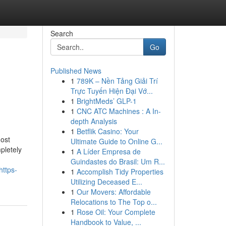
Search
Go
Published News
1
789K – Nền Tảng Giải Trí
Trực Tuyến Hiện Đại Vớ...
1
BrightMeds’ GLP-1
1
CNC ATC Machines : A In-
depth Analysis
1
Betflik Casino: Your
most
Ultimate Guide to Online G...
pletely
1
A Líder Empresa de
Guindastes do Brasil: Um R...
https-
1
Accomplish Tidy Properties
Utilizing Deceased E...
1
Our Movers: Affordable
Relocations to The Top o...
1
Rose Oil: Your Complete
Handbook to Value, ...