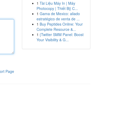
1
Tài Liệu Máy In | Máy
Photocopy | Thiết Bị} C...
1
Gama de Mexico: aliado
estratégico de venta de ...
1
Buy Peptides Online: Your
Complete Resource &...
1
{Twitter SMM Panel: Boost
Your Visibility & G...
ort Page