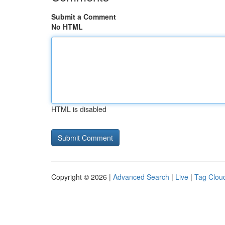
Submit a Comment
No HTML
HTML is disabled
Copyright © 2026 |
Advanced Search
|
Live
|
Tag Clou