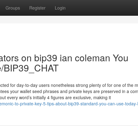
Groups
Register
Login
cators on bip39 ian coleman You
.me/BIP39_CHAT
ucted for day-to-day users nonetheless strong plenty of for one of the 
tees your wallet seed phrases and private keys are preserved in a com
ut every word’s initially 4 figures are exclusive, making it
onic-to-private-key-5-tips-about-bip39-standard-you-can-use-today-