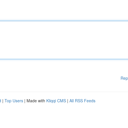
Rep
d
|
Top Users
| Made with
Kliqqi CMS
|
All RSS Feeds