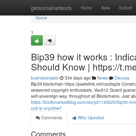
Home
getsocialnetwork
Home
New
Submit
Home
1
Bip39 how it works : Indi
Should Know | https://t
busnaivenpblv
334 days ago
News
Discuss
Bip39 blockchain https://pastelink.net/caobqzis Constr
seasoned copyright enthusiasts, Vault12 Guard guaran
self-sovereign way, throughout all Blockchains. Just abo
https://bookmarkedblog.com/story21145625/bip39-mnem
cutt-ly-uryc5rw7
Comments
Who Upvoted
Comments