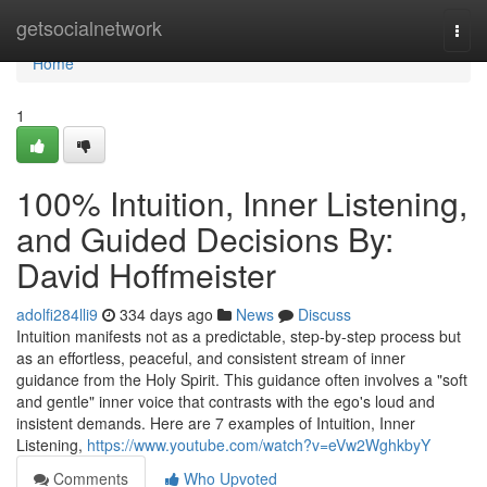
Home
getsocialnetwork
Togg
navi
Home
1
100% Intuition, Inner Listening,
and Guided Decisions By:
David Hoffmeister
adolfi284lli9
334 days ago
News
Discuss
Intuition manifests not as a predictable, step-by-step process but
as an effortless, peaceful, and consistent stream of inner
guidance from the Holy Spirit. This guidance often involves a "soft
and gentle" inner voice that contrasts with the ego's loud and
insistent demands. Here are 7 examples of Intuition, Inner
Listening,
https://www.youtube.com/watch?v=eVw2WghkbyY
Comments
Who Upvoted