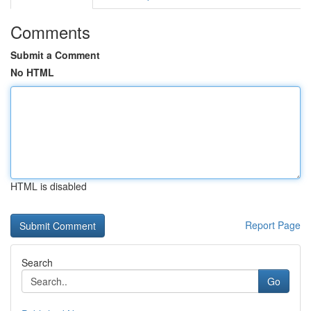
Comments
Submit a Comment
No HTML
HTML is disabled
Report Page
Search
Go