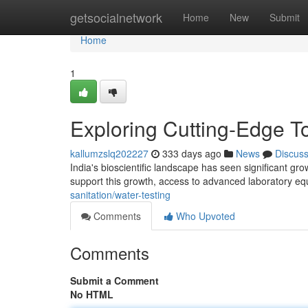
Home
getsocialnetwork
Home
New
Submit
Home
1
Exploring Cutting-Edge To
kallumzslq202227
333 days ago
News
Discus
India's bioscientific landscape has seen significant gr
support this growth, access to advanced laboratory equ
sanitation/water-testing
Comments
Who Upvoted
Comments
Submit a Comment
No HTML