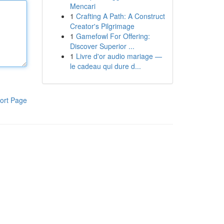
Mencari
1
Crafting A Path: A Construct
Creator's Pilgrimage
1
Gamefowl For Offering:
Discover Superior ...
1
Livre d'or audio mariage —
le cadeau qui dure d...
ort Page