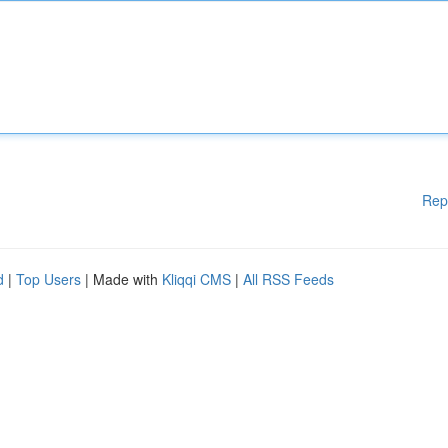
Rep
d
|
Top Users
| Made with
Kliqqi CMS
|
All RSS Feeds