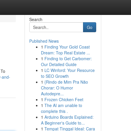
Search
Go
Published News
1
Finding Your Gold Coast
Dream: Top Real Estate ...
1
Finding to Get Carbomer:
Our Detailed Guide
1
LC Winford: Your Resource
 To
to SEO Growth
r-and-
1
{Rindo de Mim Pra Não
Chorar: O Humor
Autodepre...
1
Frozen Chicken Feet
1
The AI am unable to
complete this .
1
Arduino Boards Explained:
A Beginner's Guide to...
1
Tempat Tinggal Ideal: Cara