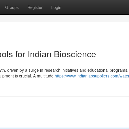
Groups
Register
Login
ols for Indian Bioscience
s
owth, driven by a surge in research initiatives and educational programs.
ipment is crucial. A multitude
https://www.indianlabsuppliers.com/wate