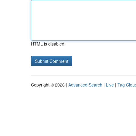
HTML is disabled
Copyright © 2026 |
Advanced Search
|
Live
|
Tag Clou